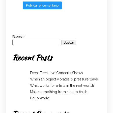
Buscar
Buscar
Recent Posts
Event Tech Live Concerts Shows
When an object vibrates & pressure wave.
What works for artists in the real world?
Make something from start to finish
Hello world!