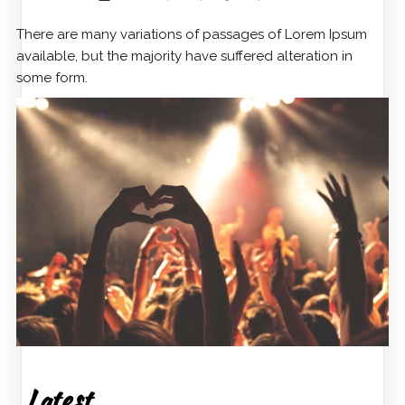
There are many variations of passages of Lorem Ipsum
available, but the majority have suffered alteration in
some form.
Latest