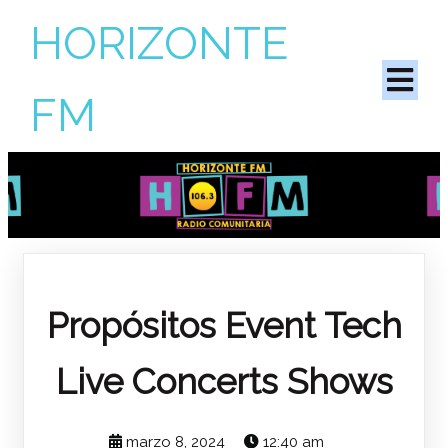
HORIZONTE
FM
Propósitos
Event Tech
Live Concerts Shows
marzo 8, 2024
12:40 am