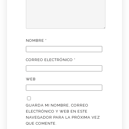
NOMBRE
*
CORREO ELECTRÓNICO
*
WEB
GUARDA MI NOMBRE, CORREO
ELECTRÓNICO Y WEB EN ESTE
NAVEGADOR PARA LA PRÓXIMA VEZ
QUE COMENTE.