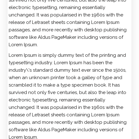
survived not only five centuries, but also the leap into
electronic typesetting, remaining essentially
unchanged. It was popularised in the 1960s with the
release of Letraset sheets containing Lorem Ipsum
passages, and more recently with desktop publishing
software like Aldus PageMaker including versions of
Lorem Ipsum.
Lorem Ipsum is simply dummy text of the printing and
typesetting industry. Lorem Ipsum has been the
industry\'s standard dummy text ever since the 1500s,
when an unknown printer took a galley of type and
scrambled it to make a type specimen book. It has
survived not only five centuries, but also the leap into
electronic typesetting, remaining essentially
unchanged. It was popularised in the 1960s with the
release of Letraset sheets containing Lorem Ipsum
passages, and more recently with desktop publishing
software like Aldus PageMaker including versions of
Lorem Ipsum.