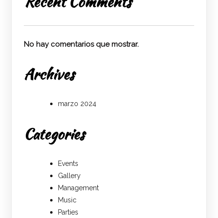
Recent Comments
No hay comentarios que mostrar.
Archives
marzo 2024
Categories
Events
Gallery
Management
Music
Parties