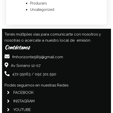
Producers
Uncategorized
Tenés múltiples vías para comunicarte con nosotros y
nosotras o acercate a nuestro local de emisión.
Contáctanos
fmhorizonte989@gmail.com
Av Soriano 12-07
472-35063 / 092 301 590
Podés seguirnos en nuestras Redes
FACEBOOK
INSTAGRAM
YOUTUBE