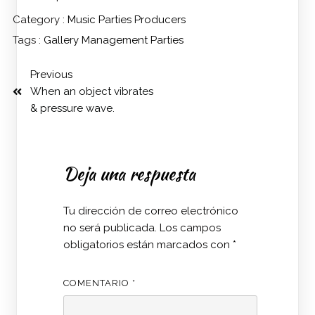
Category :
Music
Parties
Producers
Tags :
Gallery
Management
Parties
Previous
When an object vibrates
& pressure wave.
Deja una respuesta
Tu dirección de correo electrónico
no será publicada.
Los campos
obligatorios están marcados con
*
COMENTARIO
*