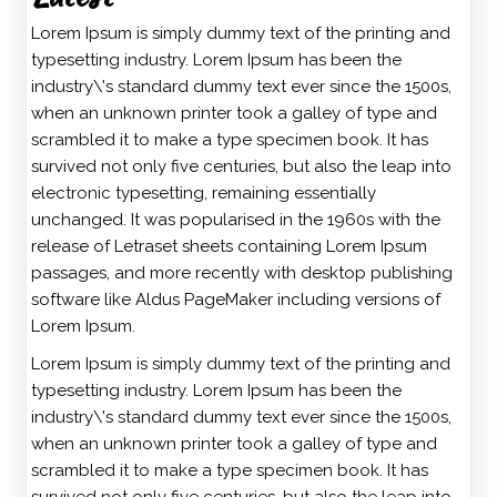
Lorem Ipsum is simply dummy text of the printing and
typesetting industry. Lorem Ipsum has been the
industry\'s standard dummy text ever since the 1500s,
when an unknown printer took a galley of type and
scrambled it to make a type specimen book. It has
survived not only five centuries, but also the leap into
electronic typesetting, remaining essentially
unchanged. It was popularised in the 1960s with the
release of Letraset sheets containing Lorem Ipsum
passages, and more recently with desktop publishing
software like Aldus PageMaker including versions of
Lorem Ipsum.
Lorem Ipsum is simply dummy text of the printing and
typesetting industry. Lorem Ipsum has been the
industry\'s standard dummy text ever since the 1500s,
when an unknown printer took a galley of type and
scrambled it to make a type specimen book. It has