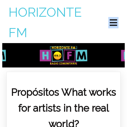
HORIZONTE
FM
Propósitos
What works
for artists in the real
world?