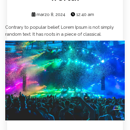
marzo 8, 2024
12:40 am
Contrary to popular belief, Lorem Ipsum is not simply
random text. It has roots in a piece of classical.