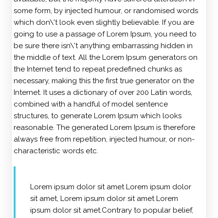
some form, by injected humour, or randomised words
which don\'t look even slightly believable. If you are
going to use a passage of Lorem Ipsum, you need to
be sure there isn\'t anything embarrassing hidden in
the middle of text. All the Lorem Ipsum generators on
the Internet tend to repeat predefined chunks as
necessary, making this the first true generator on the
Internet. It uses a dictionary of over 200 Latin words,
combined with a handful of model sentence
structures, to generate Lorem Ipsum which looks
reasonable. The generated Lorem Ipsum is therefore
always free from repetition, injected humour, or non-
characteristic words etc.
Lorem ipsum dolor sit amet Lorem ipsum dolor
sit amet, Lorem ipsum dolor sit amet Lorem
ipsum dolor sit amet.Contrary to popular belief,