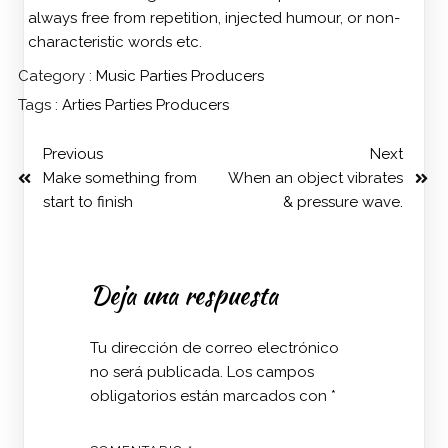
always free from repetition, injected humour, or non-
characteristic words etc.
Category :
Music
Parties
Producers
Tags :
Arties
Parties
Producers
Previous
Next
Make something from
When an object vibrates
start to finish
& pressure wave.
Deja una respuesta
Tu dirección de correo electrónico
no será publicada.
Los campos
obligatorios están marcados con
*