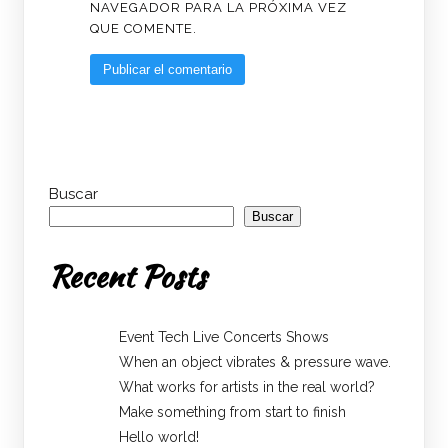
NAVEGADOR PARA LA PRÓXIMA VEZ
QUE COMENTE.
Buscar
Buscar
Recent Posts
Event Tech Live Concerts Shows
When an object vibrates & pressure wave.
What works for artists in the real world?
Make something from start to finish
Hello world!