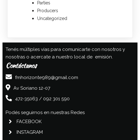
Parties
Producers
Uncategorized
Tenés múltiples vías para comunicarte con nosotros y
nosotras o acercate a nuestro local de emisión.
Contáctanos
fmhorizonte989@gmail.com
Av Soriano 12-07
472-35063 / 092 301 590
Podés seguirnos en nuestras Redes
FACEBOOK
INSTAGRAM