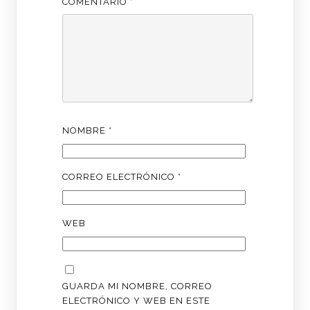
COMENTARIO
*
NOMBRE
*
CORREO ELECTRÓNICO
*
WEB
GUARDA MI NOMBRE, CORREO
ELECTRÓNICO Y WEB EN ESTE