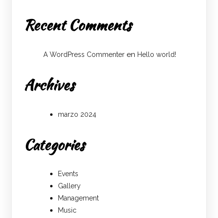
Recent Comments
en
A WordPress Commenter
Hello world!
Archives
marzo 2024
Categories
Events
Gallery
Management
Music