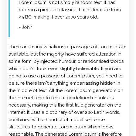
Lorem Ipsum is not simply random text. It has
roots in a piece of classical Latin literature from
45 BC, making it over 2000 years old.
- John
There are many variations of passages of Lorem Ipsum
available, but the majority have suffered alteration in
some form, by injected humour, or randomised words
which don\'t look even slightly believable. If you are
going to use a passage of Lorem Ipsum, you need to
be sure there isn\'t anything embarrassing hidden in
the middle of text. All the Lorem Ipsum generators on
the Internet tend to repeat predefined chunks as
necessary, making this the first true generator on the
Internet. It uses a dictionary of over 200 Latin words,
combined with a handful of model sentence
structures, to generate Lorem Ipsum which looks
reasonable. The generated Lorem Ipsum is therefore