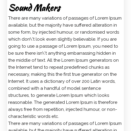
Sound Makers
There are many variations of passages of Lorem Ipsum
available, but the majority have suffered alteration in
some form, by injected humour, or randomised words
which don\'t look even slightly believable. If you are
going to use a passage of Lorem Ipsum, you need to
be sure there isn\'t anything embarrassing hidden in
the middle of text. All the Lorem Ipsum generators on
the Internet tend to repeat predefined chunks as
necessary, making this the first true generator on the
Internet. It uses a dictionary of over 200 Latin words,
combined with a handful of model sentence
structures, to generate Lorem Ipsum which looks
reasonable. The generated Lorem Ipsum is therefore
always free from repetition, injected humour, or non-
characteristic words etc.
There are many variations of passages of Lorem Ipsum
available, but the majority have suffered alteration in